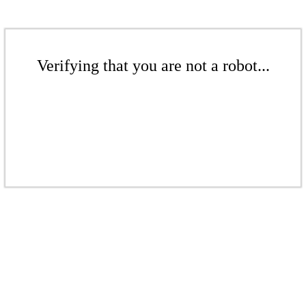
Verifying that you are not a robot...