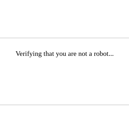
Verifying that you are not a robot...