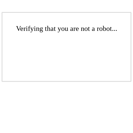
Verifying that you are not a robot...