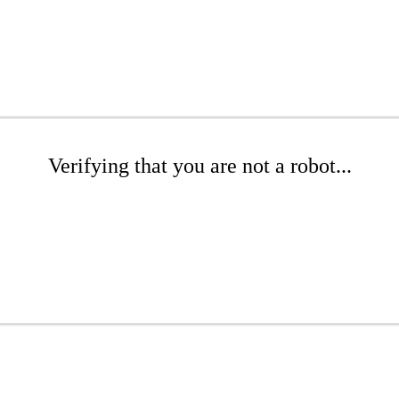
Verifying that you are not a robot...