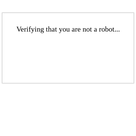
Verifying that you are not a robot...