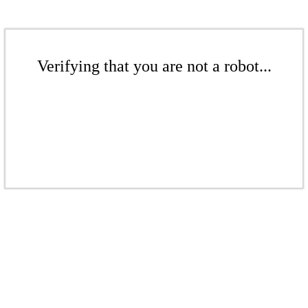
Verifying that you are not a robot...